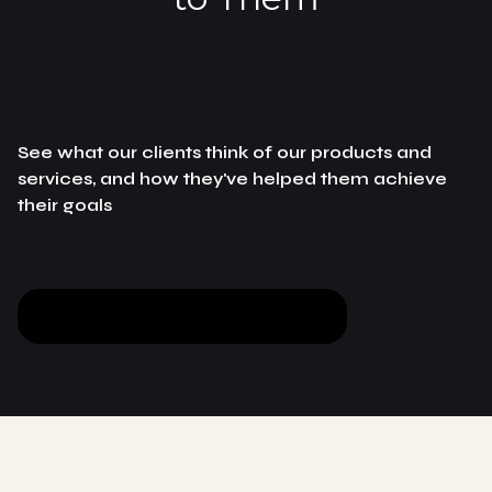
See what our clients think of our products and
services, and how they've helped them achieve
their goals