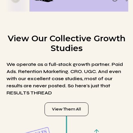
View Our Collective Growth
Studies
We operate as a full-stack growth partner. Paid
Ads. Retention Marketing. CRO. UGC. And even
with our excellent case studies, most of our
results are never posted. So here's just that
RESULTS THREAD
View Them All