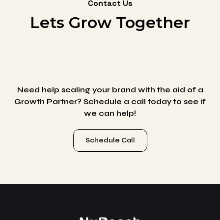
Contact Us
Lets Grow Together
Need help scaling your brand with the aid of a
Growth Partner? Schedule a call today to see if
we can help!
Schedule Call