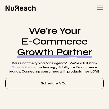
We’re Your
E-Commerce
Growth Partner
We're not the typical "ads agency". We're a full stack
Growth Partner
for leading 7 & 8-Figure E-commerce
brands. Connecting consumers with products they LOVE.
Schedule A Call