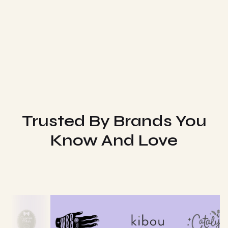
Trusted By Brands You
Know And Love