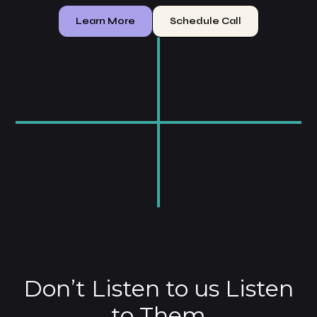
Learn More
Schedule Call
$
7
0
K
2
0
0
0
%
3
.
5
1
x
Don’t Listen to us Listen
to Them