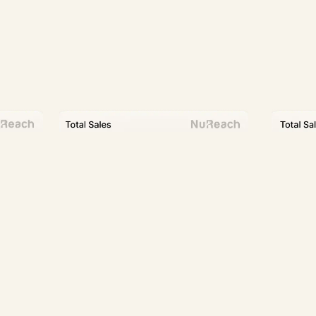
Partners To 20+ Brands
$2M+ Ad Spend Managed Monthly