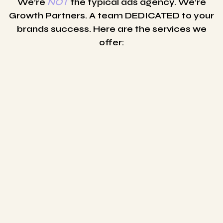
We’re
NOT
the typical ads agency. We’re
Growth Partners. A team DEDICATED to your
brands success. Here are the services we
offer: