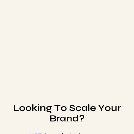
partners in your business... minus the equity!
Whether your brand needs paid advertising,
retention marketing, conversion rate
optimization, or user generated content, our
team has the capabilities to help grow your
brand in all facets DTC.
Schedule Call
L
o
o
k
i
n
g
T
o
S
c
a
l
e
Y
o
u
r
B
r
a
n
d
?