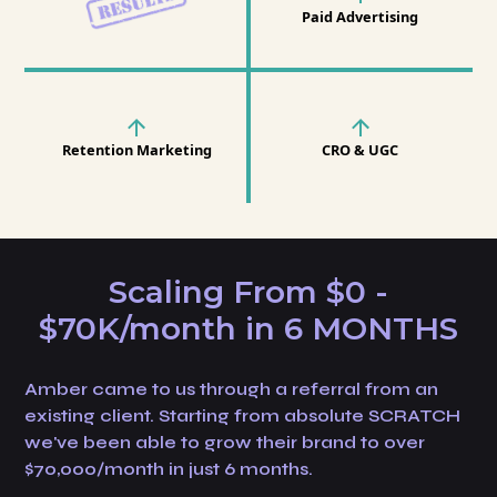
Paid Advertising
Retention Marketing
CRO & UGC
Scaling From $0 -
$70K/month in 6 MONTHS
Amber came to us through a referral from an
existing client. Starting from absolute SCRATCH
we've been able to grow their brand to over
$70,000/month in just 6 months.